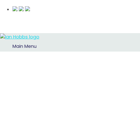
Main Menu