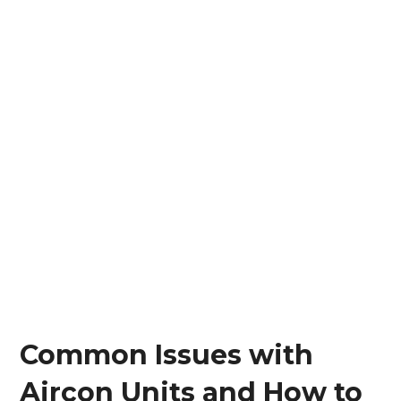
Common Issues with
Aircon Units and How to