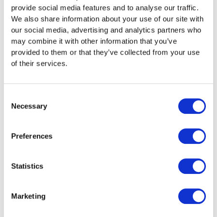
Low Airflow Coming from the
provide social media features and to analyse our traffic.
We also share information about your use of our site with
Unit
our social media, advertising and analytics partners who
may combine it with other information that you’ve
One of the most noticeable signs of a problem is weak
provided to them or that they’ve collected from your use
airflow. This usually occurs because the filter has
of their services.
collected dust and other particles. The more clogged
the filter becomes, the harder it is for air to pass
through, reducing performance.
Consent
Necessary
Selection
How to fix it:
In many cases, you can resolve this
yourself by checking and cleaning or replacing the
filter. Most manufacturers recommend cleaning every
Preferences
one to three months. If the issue persists, it may point
to a more serious mechanical fault, and a qualified air
conditioning contractor should investigate.
Statistics
Poor Cooling When in Use
Marketing
When airflow is blocked, your air conditioner struggles