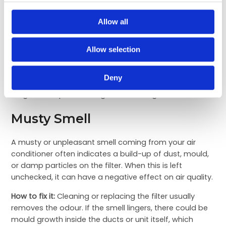
to distribute cool air evenly, which can create hot and
cold spots in the room. This makes it difficult for the
Allow all
set temperature to reach all corners.
How to fix it:
Start with the filter, as cleaning it can
Allow selection
often restore cooling efficiency. If the problem
continues, it could be a refrigerant leak or a damaged
Deny
fan motor. These are not DIY fixes and require expert
diagnosis to prevent long-term damage.
Musty Smell
A musty or unpleasant smell coming from your air
conditioner often indicates a build-up of dust, mould,
or damp particles on the filter. When this is left
unchecked, it can have a negative effect on air quality.
How to fix it:
Cleaning or replacing the filter usually
removes the odour. If the smell lingers, there could be
mould growth inside the ducts or unit itself, which