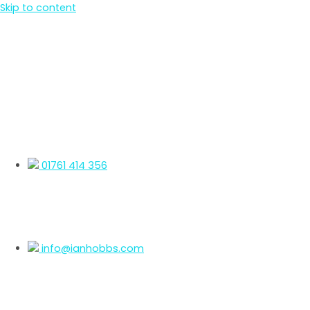
Skip to content
01761 414 356
info@ianhobbs.com