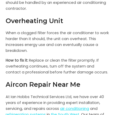
should be handled by an experienced air conditioning
contractor.
Overheating Unit
When a clogged filter forces the air conditioner to work
harder than it should, the unit can overheat. This
increases energy use and can eventually cause a
breakdown.
How to fix it:
Replace or clean the filter promptly. If
overheating continues, turn off the system and
contact a professional before further damage occurs.
Aircon Repair Near Me
At Ian Hobbs Technical Services Ltd, we have over 40
years of experience in providing expert installation,
servicing, and repairs across
air conditioning
and
refrigeration systems
in
the South West
. Our team of