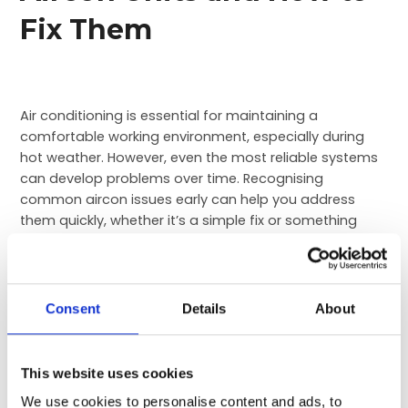
Fix Them
Air conditioning is essential for maintaining a
comfortable working environment, especially during
hot weather. However, even the most reliable systems
can develop problems over time. Recognising
common aircon issues early can help you address
them quickly, whether it’s a simple fix or something
that requires professional attention. Ignoring small
issues can lead to bigger, more expensive problems
down the line.
Consent
Details
About
In this blog, we’ll explore some of the most common
air conditioning problems, from low airflow to
overheating units, and offer practical advice on how to
This website uses cookies
solve them, saving you both time and money.
We use cookies to personalise content and ads, to