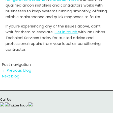
qualified aircon installers and contractors works with
businesses to keep systems running smoothly, offering
reliable maintenance and quick responses to faults.
If you’re experiencing any of the issues above, don’t
wait for them to escalate.
Get in touch
with Ian Hobbs
Technical Services today for trusted advice and
professional repairs from your local air conditioning
contractor.
Post navigation
←
Previous blog
Next blog
→
Call Us