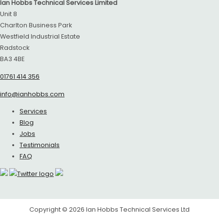
Ian Hobbs Technical Services Limited
Unit 8
Charlton Business Park
Westfield Industrial Estate
Radstock
BA3 4BE
01761 414 356
info@ianhobbs.com
Services
Blog
Jobs
Testimonials
FAQ
Copyright © 2026
Ian Hobbs Technical Services Ltd