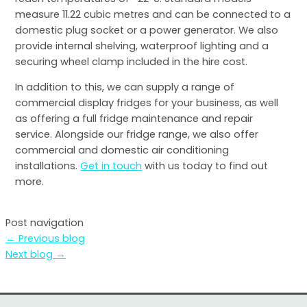
measure 11.22 cubic metres and can be connected to a
domestic plug socket or a power generator. We also
provide internal shelving, waterproof lighting and a
securing wheel clamp included in the hire cost.
In addition to this, we can supply a range of
commercial display fridges for your business, as well
as offering a full fridge maintenance and repair
service. Alongside our fridge range, we also offer
commercial and domestic air conditioning
installations.
Get in touch
with us today to find out
more.
Post navigation
←
Previous blog
Next blog
→