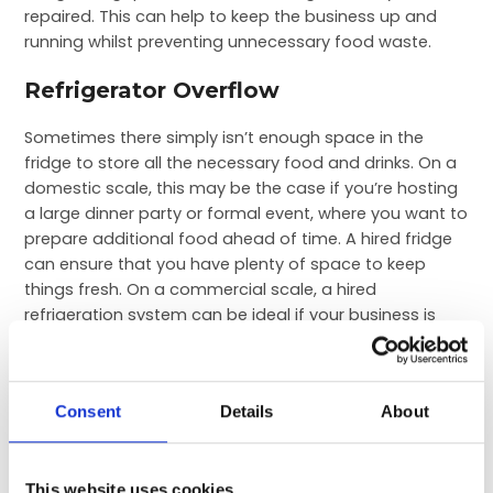
repaired. This can help to keep the business up and
running whilst preventing unnecessary food waste.
Refrigerator Overflow
Sometimes there simply isn’t enough space in the
fridge to store all the necessary food and drinks. On a
domestic scale, this may be the case if you’re hosting
a large dinner party or formal event, where you want to
prepare additional food ahead of time. A hired fridge
can ensure that you have plenty of space to keep
things fresh. On a commercial scale, a hired
refrigeration system can be ideal if your business is
expanding to account for additional demand. These
temporary hires can help you to appeal to the needs
of your customer base whilst you add to your existing
Consent
Details
About
infrastructure.
Outdoor Events & Entertainment
This website uses cookies