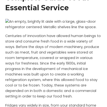
Essential Service
Centuries of innovation have allowed human beings to
store and consume fresh food in a wide variety of
ways. Before the days of modern machinery, produce
such as meat, fruit and vegetables were stored at
room temperature, covered or wrapped in various
ways for freshness. Since the early 1900s, initial
progress in the development of mechanical ice
machines was built upon to create a working
refrigeration system, where this allowed food to stay
cool or to be frozen. Today, these systems are
depended on in both a domestic and a commercial
setting in order to keep our food fresh.
Fridges vary widely in size, from your standard home