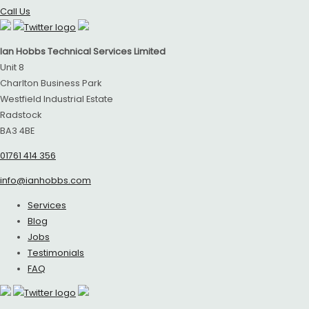
Call Us
Ian Hobbs Technical Services Limited
Unit 8
Charlton Business Park
Westfield Industrial Estate
Radstock
BA3 4BE
01761 414 356
info@ianhobbs.com
Services
Blog
Jobs
Testimonials
FAQ