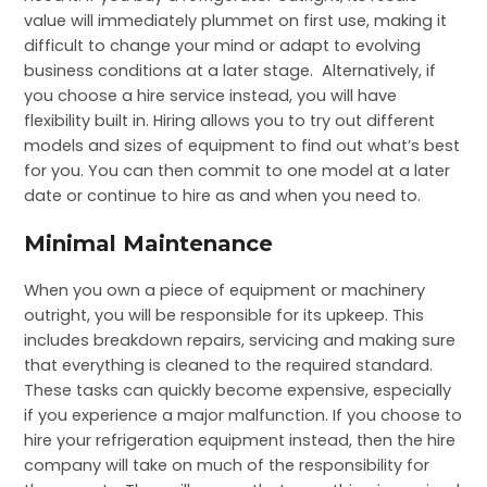
value will immediately plummet on first use, making it
difficult to change your mind or adapt to evolving
business conditions at a later stage. Alternatively, if
you choose a hire service instead, you will have
flexibility built in. Hiring allows you to try out different
models and sizes of equipment to find out what’s best
for you. You can then commit to one model at a later
date or continue to hire as and when you need to.
Minimal Maintenance
When you own a piece of equipment or machinery
outright, you will be responsible for its upkeep. This
includes breakdown repairs, servicing and making sure
that everything is cleaned to the required standard.
These tasks can quickly become expensive, especially
if you experience a major malfunction. If you choose to
hire your refrigeration equipment instead, then the hire
company will take on much of the responsibility for