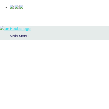
Main Menu