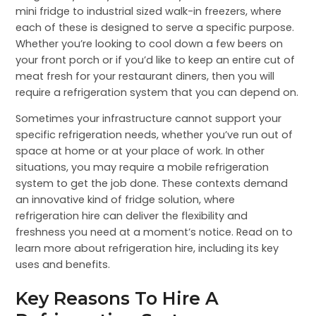
mini fridge to industrial sized walk-in freezers, where
each of these is designed to serve a specific purpose.
Whether you’re looking to cool down a few beers on
your front porch or if you’d like to keep an entire cut of
meat fresh for your restaurant diners, then you will
require a refrigeration system that you can depend on.
Sometimes your infrastructure cannot support your
specific refrigeration needs, whether you’ve run out of
space at home or at your place of work. In other
situations, you may require a mobile refrigeration
system to get the job done. These contexts demand
an innovative kind of fridge solution, where
refrigeration hire can deliver the flexibility and
freshness you need at a moment’s notice. Read on to
learn more about refrigeration hire, including its key
uses and benefits.
Key Reasons To Hire A