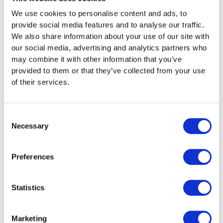
Another industry that can benefit from refrigeration
We use cookies to personalise content and ads, to
hire is the events sector. Outdoor entertainment such
provide social media features and to analyse our traffic.
as festivals and events such as weddings and parties
We also share information about your use of our site with
can all benefit from having a mobile refrigeration
our social media, advertising and analytics partners who
system that can be moved up close to the action. This
may combine it with other information that you’ve
can help to keep drinks cool and food fresh, even in
provided to them or that they’ve collected from your use
summer weather. These relocatable systems are also
of their services.
perfect for mobile food and drinks businesses, where
additional infrastructure can be hired on a temporary
basis to allow for increased flexibility when on the
Consent
move.
Necessary
Selection
Essential Benefits Of
Preferences
Refrigeration Hire
Hiring a refrigeration system can be beneficial for
Statistics
numerous contexts and situations, where the
advantages to be gained are widespread. Some of
Marketing
these key benefits can include: