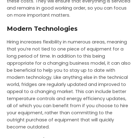
these costs. They will ensure that everything is serviced
and remains in good working order, so you can focus
on more important matters.
Modern Technologies
Hiring increases flexibility in numerous areas, meaning
that you’re not tied to one piece of equipment for a
long period of time. In addition to this being
appropriate for a changing business model, it can also
be beneficial to help you to stay up to date with
modern technology. Like anything else in the technical
world, fridges are regularly updated and improved to
appeal to a changing market. This can include better
temperature controls and energy efficiency updates,
all of which you can benefit from if you choose to hire
your equipment, rather than committing to the
outright purchase of equipment that will quickly
become outdated.