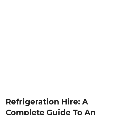
Refrigeration Hire: A
Complete Guide To An