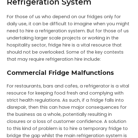
Refrigeration System
For those of us who depend on our fridges only for
daily use, it can be difficult to imagine when you might
need to hire a refrigeration system. But for those of us
undertaking larger scale projects or working in the
hospitality sector, fridge hire is a vital resource that
should not be overlooked. Some of the key contexts
that may require refrigeration hire include:
Commercial Fridge Malfunctions
For restaurants, bars and cafes, a refrigerator is a vital
resource for keeping food fresh and complying with
strict health regulations. As such, if a fridge falls into
disrepair, then this can have major consequences for
the business as a whole, potentially resulting in
closures or a loss of customer confidence. A solution
to this kind of problem is to hire a temporary fridge to
bridge the gap whilst the main refrigeration system is