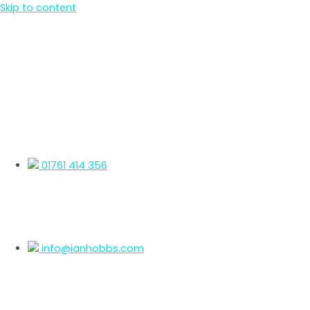
Skip to content
01761 414 356
info@ianhobbs.com