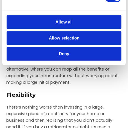
Affordability
Allow all
Buying a brand new refrigeration system outright can
be expensive, especially if you’re looking to invest in
large commercial fridges or cold rooms. You may not
Allow selection
have the funds yet to make this kind of financial
commitment, or you may prefer to direct your funds
Deny
towards different aspects of your business. As such,
refrigeration hire can provide you with the perfect
alternative, where you can reap all the benefits of
expanding your infrastructure without worrying about
making a large initial payment.
Flexibility
There’s nothing worse than investing in a large,
expensive piece of machinery for your home or
business and then realising that you didn’t actually
need it. If you buy a refrigerator outright, its resale