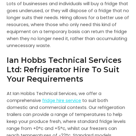
Lots of businesses and individuals will buy a fridge that
goes underused, or they will dispose of a fridge that no
longer suits their needs. Hiring allows for a better use of
resources, where those who only need this kind of
equipment on a temporary basis can return the fridge
when they no longer need it, rather than accumulating
unnecessary waste.
Ian Hobbs Technical Services
Ltd: Refrigerator Hire To Suit
Your Requirements
At Ian Hobbs Technical Services, we offer a
comprehensive
fridge hire service
to suit both
domestic and commercial contexts. Our refrigeration
trailers can provide a range of temperatures to help
keep your produce fresh, where standard fridge levels
range from +0°c and +5°c, whilst our freezers can
reach temperatures of -22°c. Standard models