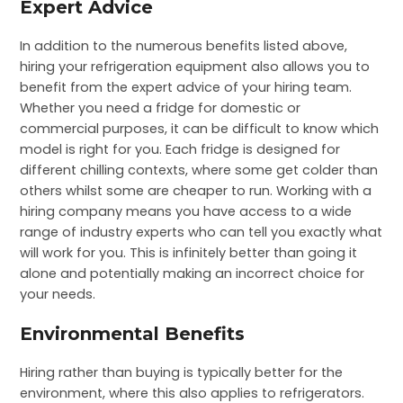
Expert Advice
In addition to the numerous benefits listed above,
hiring your refrigeration equipment also allows you to
benefit from the expert advice of your hiring team.
Whether you need a fridge for domestic or
commercial purposes, it can be difficult to know which
model is right for you. Each fridge is designed for
different chilling contexts, where some get colder than
others whilst some are cheaper to run. Working with a
hiring company means you have access to a wide
range of industry experts who can tell you exactly what
will work for you. This is infinitely better than going it
alone and potentially making an incorrect choice for
your needs.
Environmental Benefits
Hiring rather than buying is typically better for the
environment, where this also applies to refrigerators.