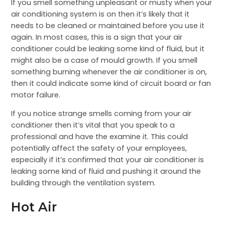
If you smell something unpleasant or musty when your
air conditioning system is on then it’s likely that it
needs to be cleaned or maintained before you use it
again. In most cases, this is a sign that your air
conditioner could be leaking some kind of fluid, but it
might also be a case of mould growth. If you smell
something burning whenever the air conditioner is on,
then it could indicate some kind of circuit board or fan
motor failure.
If you notice strange smells coming from your air
conditioner then it’s vital that you speak to a
professional and have the examine it. This could
potentially affect the safety of your employees,
especially if it’s confirmed that your air conditioner is
leaking some kind of fluid and pushing it around the
building through the ventilation system.
Hot Air