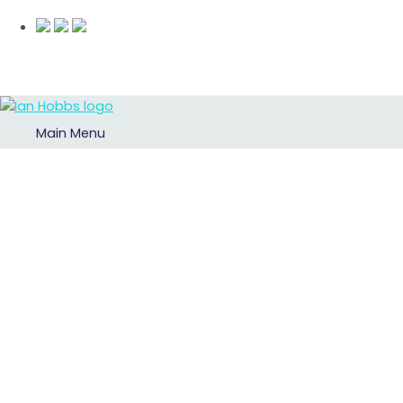
Main Menu