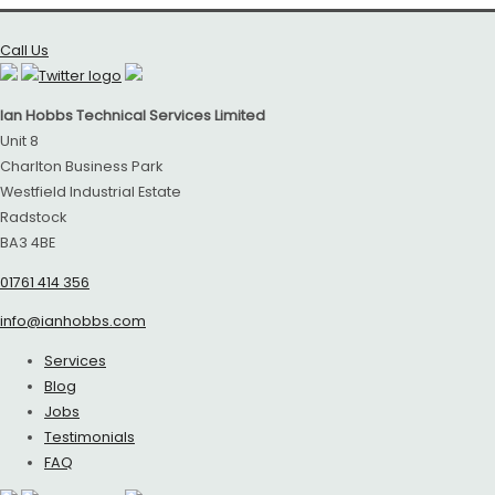
Call Us
Ian Hobbs Technical Services Limited
Unit 8
Charlton Business Park
Westfield Industrial Estate
Radstock
BA3 4BE
01761 414 356
info@ianhobbs.com
Services
Blog
Jobs
Testimonials
FAQ