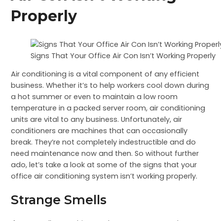
Properly
Signs That Your Office Air Con Isn’t Working Properly
Air conditioning is a vital component of any efficient
business. Whether it’s to help workers cool down during
a hot summer or even to maintain a low room
temperature in a packed server room, air conditioning
units are vital to any business. Unfortunately, air
conditioners are machines that can occasionally
break. They’re not completely indestructible and do
need maintenance now and then. So without further
ado, let’s take a look at some of the signs that your
office air conditioning system isn’t working properly.
Strange Smells