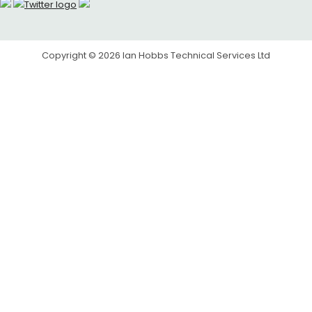
Copyright © 2026
Ian Hobbs Technical Services Ltd