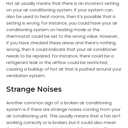
Hot air usually means that there is an incorrect setting
on your air conditioning system. If your system can
also be used to heat rooms, then it’s possible that a
setting is wrong. For instance, you could have your air
conditioning system on heating mode or the
thermostat could be set to the wrong value. However,
if you have checked these areas and there’s nothing
wrong, then it could indicate that your air conditioner
needs to be repaired. For instance, there could be a
refrigerant leak or the airflow could be restricted,
causing a buildup of hot air that is pushed around your
ventilation system.
Strange Noises
Another common sign of a broken air conditioning
system is if there are strange noises coming from your
air conditioning unit. This usually means that a fan isn’t
working correctly or is broken, but it could also mean