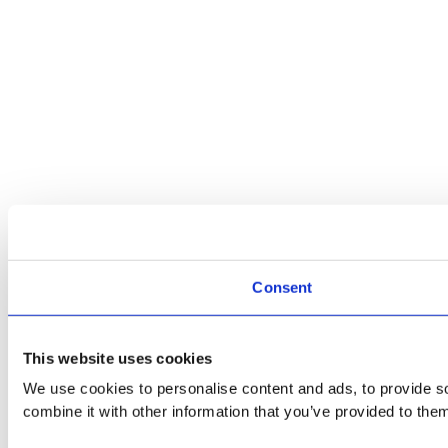
Consent
This website uses cookies
We use cookies to personalise content and ads, to provide so
combine it with other information that you’ve provided to them