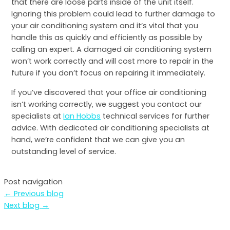
that there are loose parts inside of the unit itself.
Ignoring this problem could lead to further damage to
your air conditioning system and it’s vital that you
handle this as quickly and efficiently as possible by
calling an expert. A damaged air conditioning system
won’t work correctly and will cost more to repair in the
future if you don’t focus on repairing it immediately.
If you’ve discovered that your office air conditioning
isn’t working correctly, we suggest you contact our
specialists at
Ian Hobbs
technical services for further
advice. With dedicated air conditioning specialists at
hand, we’re confident that we can give you an
outstanding level of service.
Post navigation
←
Previous blog
Next blog
→