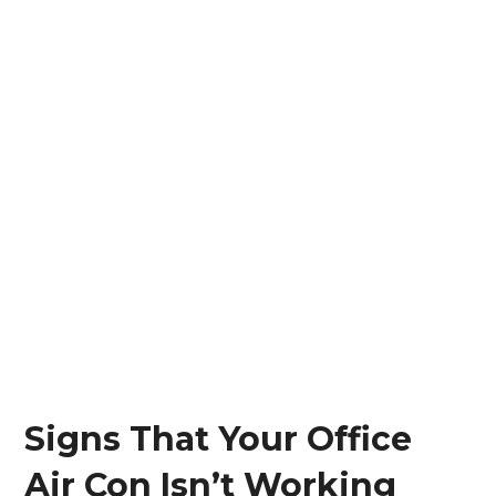
Signs That Your Office
Air Con Isn’t Working