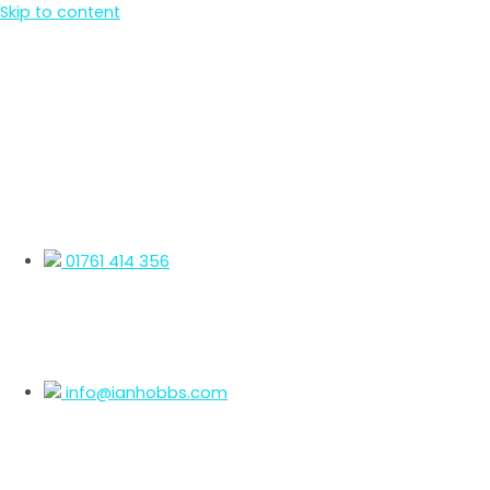
Skip to content
01761 414 356
info@ianhobbs.com