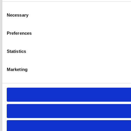
Consent
Necessary
Selection
Preferences
Statistics
Marketing