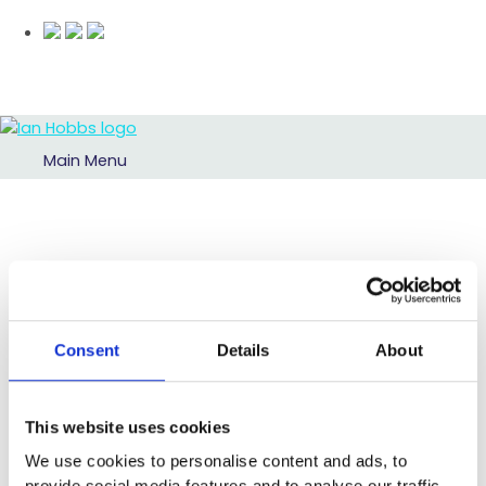
Main Menu
Consent
Details
About
This website uses cookies
We use cookies to personalise content and ads, to
provide social media features and to analyse our traffic.