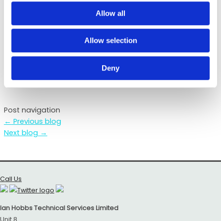
Bath Rugby Sponsor
Allow all
Ian Hobbs Technical Services
were proud to be the
Match Ball Sponsor at Saturdays
Bath
v Harlequins
Allow selection
fixture at The Rec. A fantastic result, which saw the
Bath winning 19 – 12.
Deny
Post navigation
←
Previous blog
Next blog
→
Call Us
Ian Hobbs Technical Services Limited
Unit 8