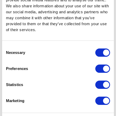
We also share information about your use of our site with
our social media, advertising and analytics partners who
may combine it with other information that you’ve
provided to them or that they’ve collected from your use
of their services.
Consent
Necessary
Selection
Preferences
Statistics
Bath Rugby Sponsor
Marketing