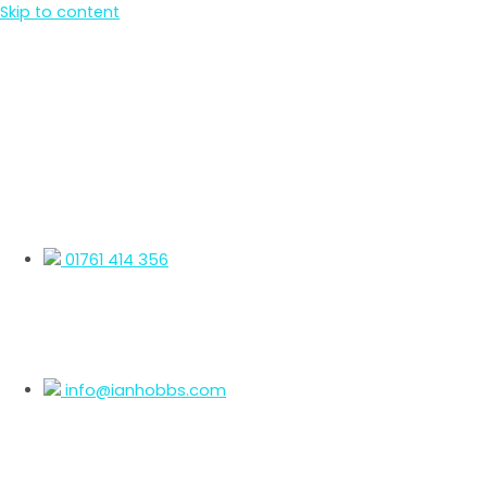
Skip to content
01761 414 356
info@ianhobbs.com