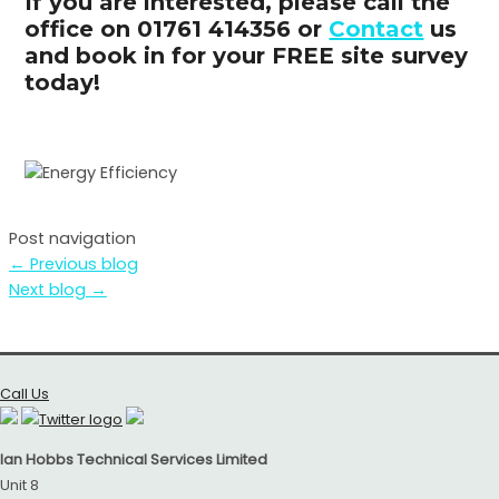
If you are interested, please call the
office on 01761 414356 or
Contact
us
and book in for your FREE site survey
today!
Post navigation
←
Previous blog
Next blog
→
Call Us
Ian Hobbs Technical Services Limited
Unit 8