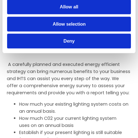
replacement of R22 refrigerant restricted in older
Allow all
systems, there is an additional incentive to
improve or replace older systems with more
Allow selection
modern energy efficient units.
Deny
Electrical
A carefully planned and executed energy efficient
strategy can bring numerous benefits to your business
and IHTS can assist you every step of the way. We
offer a comprehensive energy survey to assess your
requirements and provide you with a report telling you:
How much your existing lighting system costs on
an annual basis.
How much C02 your current lighting system
uses on an annual basis
Establish if your present lighting is still suitable