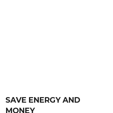
SAVE ENERGY AND
MONEY