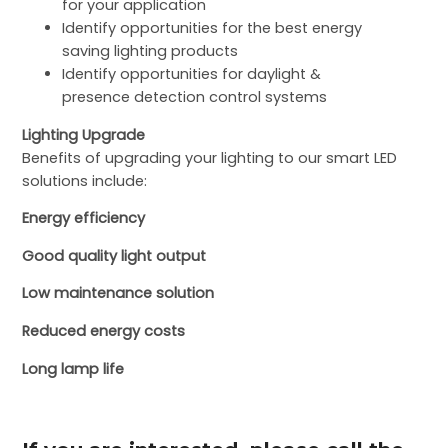
for your application
Identify opportunities for the best energy
saving lighting products
Identify opportunities for daylight &
presence detection control systems
Lighting Upgrade
Benefits of upgrading your lighting to our smart LED
solutions include:
Energy efficiency
Good quality light output
Low maintenance solution
Reduced energy costs
Long lamp life