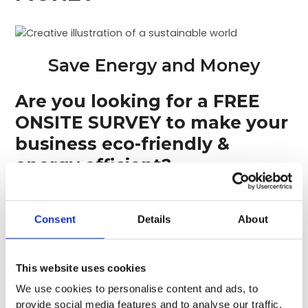
Save Energy and Money
Are you looking for a FREE
ONSITE SURVEY to make your
business eco-friendly &
energy efficient?
We can help, and here’s how…
Consent
Details
About
Air Conditioning
Having your
air conditioning system
This website uses cookies
inspected/surveyed by Ian Hobbs Technical Services
We use cookies to personalise content and ads, to
can help your business to
improve efficiency
,
reduce
provide social media features and to analyse our traffic.
energy consumption
,
and reduce operating costs
and