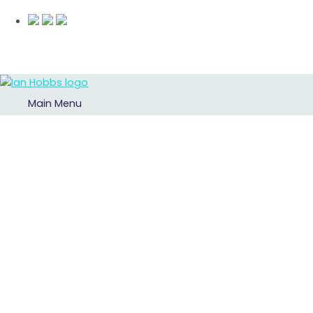
Main Menu