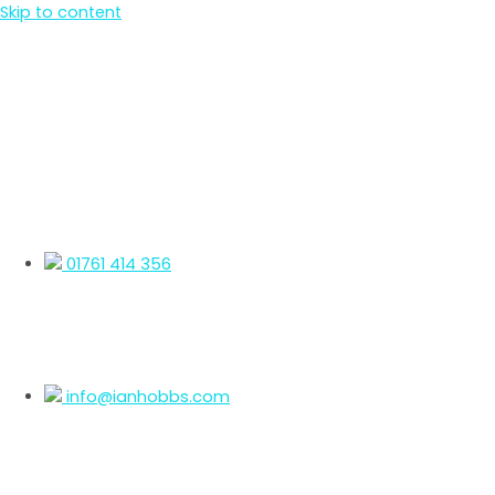
Skip to content
01761 414 356
info@ianhobbs.com