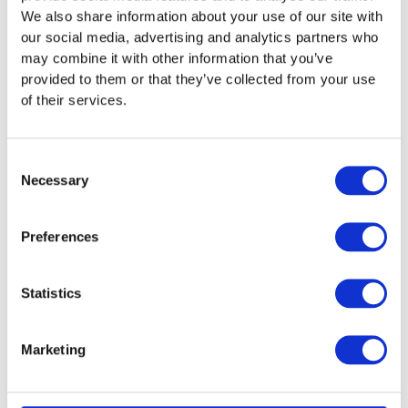
We also share information about your use of our site with
the carbon emissions of the system.
our social media, advertising and analytics partners who
The air conditioning inspection report will include the
may combine it with other information that you’ve
following details:
provided to them or that they’ve collected from your use
of their services.
The likely efficiency of the system and any
suggestions made for improvement
Any faults identified during the inspection and
Consent
suggested actions
Necessary
Selection
The adequacy of equipment maintenance and
any suggestions for improvement
The adequacy of the installed controls and
Preferences
control settings and any suggestions made for
improvement.
Statistics
The current size of the installed system in relation
to the cooling load any suggestions for
improvement.
Marketing
Summary of the findings and the key
recommendations
The age of the equipment – With the