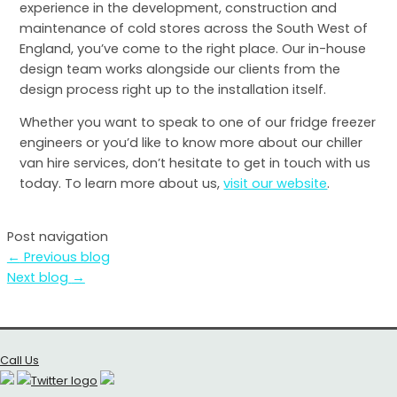
experience in the development, construction and
maintenance of cold stores across the South West of
England, you’ve come to the right place. Our in-house
design team works alongside our clients from the
design process right up to the installation itself.
Whether you want to speak to one of our fridge freezer
engineers or you’d like to know more about our chiller
van hire services, don’t hesitate to get in touch with us
today. To learn more about us,
visit our website
.
Post navigation
←
Previous blog
Next blog
→
Call Us