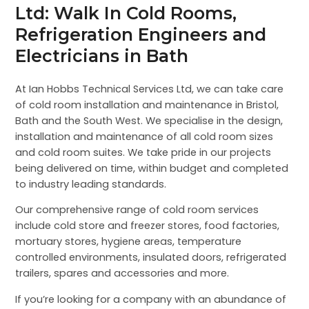
Ltd: Walk In Cold Rooms,
Refrigeration Engineers and
Electricians in Bath
At Ian Hobbs Technical Services Ltd, we can take care
of cold room installation and maintenance in Bristol,
Bath and the South West. We specialise in the design,
installation and maintenance of all cold room sizes
and cold room suites. We take pride in our projects
being delivered on time, within budget and completed
to industry leading standards.
Our comprehensive range of cold room services
include cold store and freezer stores, food factories,
mortuary stores, hygiene areas, temperature
controlled environments, insulated doors, refrigerated
trailers, spares and accessories and more.
If you’re looking for a company with an abundance of