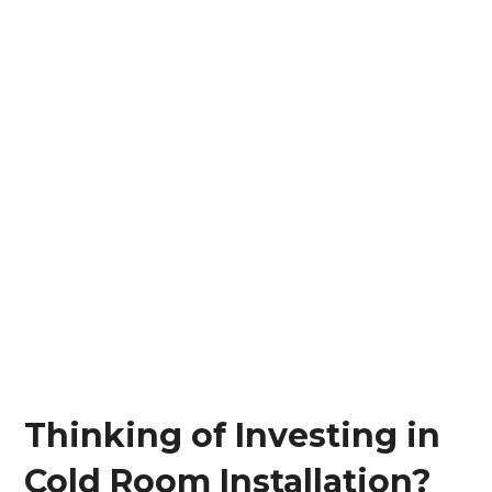
Thinking of Investing in
Cold Room Installation?