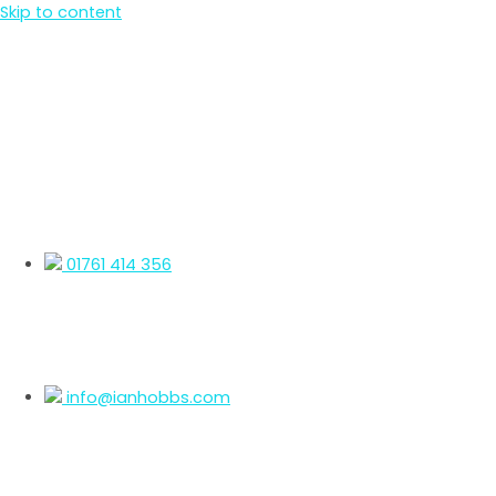
Skip to content
01761 414 356
info@ianhobbs.com