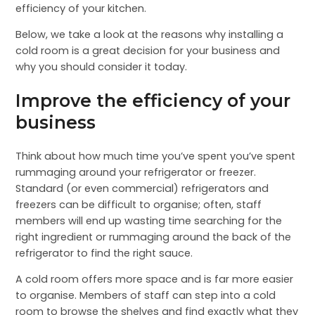
efficiency of your kitchen.
Below, we take a look at the reasons why installing a
cold room is a great decision for your business and
why you should consider it today.
Improve the efficiency of your
business
Think about how much time you’ve spent you’ve spent
rummaging around your refrigerator or freezer.
Standard (or even commercial) refrigerators and
freezers can be difficult to organise; often, staff
members will end up wasting time searching for the
right ingredient or rummaging around the back of the
refrigerator to find the right sauce.
A cold room offers more space and is far more easier
to organise. Members of staff can step into a cold
room to browse the shelves and find exactly what they