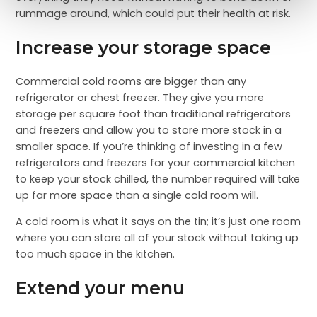
rummage around, which could put their health at risk.
Increase your storage space
Commercial cold rooms are bigger than any
refrigerator or chest freezer. They give you more
storage per square foot than traditional refrigerators
and freezers and allow you to store more stock in a
smaller space. If you’re thinking of investing in a few
refrigerators and freezers for your commercial kitchen
to keep your stock chilled, the number required will take
up far more space than a single cold room will.
A cold room is what it says on the tin; it’s just one room
where you can store all of your stock without taking up
too much space in the kitchen.
Extend your menu