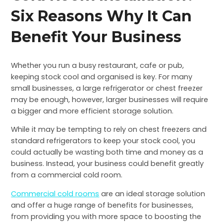
Six Reasons Why It Can
Benefit Your Business
Whether you run a busy restaurant, cafe or pub,
keeping stock cool and organised is key. For many
small businesses, a large refrigerator or chest freezer
may be enough, however, larger businesses will require
a bigger and more efficient storage solution.
While it may be tempting to rely on chest freezers and
standard refrigerators to keep your stock cool, you
could actually be wasting both time and money as a
business. Instead, your business could benefit greatly
from a commercial cold room.
Commercial cold rooms
are an ideal storage solution
and offer a huge range of benefits for businesses,
from providing you with more space to boosting the