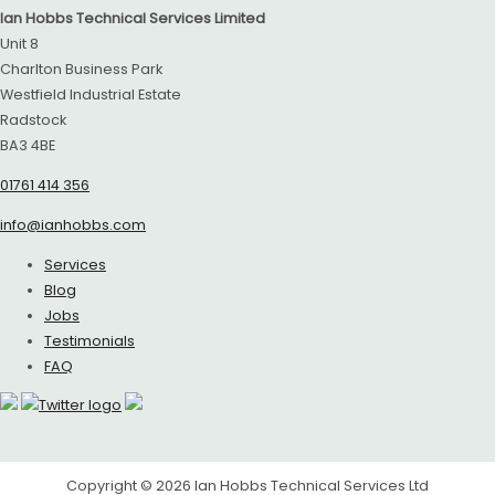
Ian Hobbs Technical Services Limited
Unit 8
Charlton Business Park
Westfield Industrial Estate
Radstock
BA3 4BE
01761 414 356
info@ianhobbs.com
Services
Blog
Jobs
Testimonials
FAQ
Copyright © 2026
Ian Hobbs Technical Services Ltd