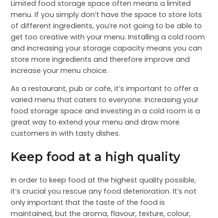
Limited food storage space often means a limited
menu. If you simply don’t have the space to store lots
of different ingredients, you’re not going to be able to
get too creative with your menu. Installing a cold room
and increasing your storage capacity means you can
store more ingredients and therefore improve and
increase your menu choice.
As a restaurant, pub or cafe, it’s important to offer a
varied menu that caters to everyone. Increasing your
food storage space and investing in a cold room is a
great way to extend your menu and draw more
customers in with tasty dishes.
Keep food at a high quality
In order to keep food at the highest quality possible,
it’s crucial you rescue any food deterioration. It’s not
only important that the taste of the food is
maintained, but the aroma, flavour, texture, colour,