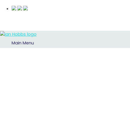
Main Menu