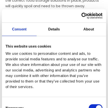
the correct food storage solutions in place, products
will quickly spoil and need to be thrown away.
Cool rooms can help you save money by keeping food
spoils to a minimum. They can be easily adjusted to
the right temperature to keep fruits and vegetables
Consent
Details
About
fresh for longer. Certain foods and fruits that are left
at room temperature can spoil quickly, so it’s
important you increase their shelf life by keeping them
This website uses cookies
at the correct temperature. Cold rooms can even be
We use cookies to personalise content and ads, to
used to extend the life of other bulk materials, such as
provide social media features and to analyse our traffic.
flour, sugar and other cooking ingredients.
We also share information about your use of our site with
Increasing the shelf life of your stock and throwing
our social media, advertising and analytics partners who
away less food will save you money and ensure your
may combine it with other information that you’ve
ingredients last longer.
provided to them or that they’ve collected from your use
of their services.
With the above in mind, installing a cold room in your
restaurant can enable you to achieve higher food
safety standards. Storing food in a controlled, safe
Consent
environment ensures it is stored to the highest