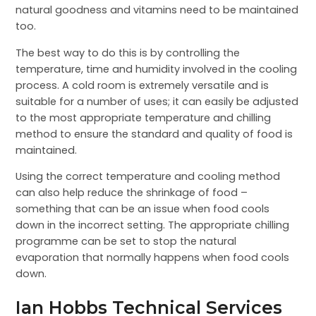
natural goodness and vitamins need to be maintained
too.
The best way to do this is by controlling the
temperature, time and humidity involved in the cooling
process. A cold room is extremely versatile and is
suitable for a number of uses; it can easily be adjusted
to the most appropriate temperature and chilling
method to ensure the standard and quality of food is
maintained.
Using the correct temperature and cooling method
can also help reduce the shrinkage of food –
something that can be an issue when food cools
down in the incorrect setting. The appropriate chilling
programme can be set to stop the natural
evaporation that normally happens when food cools
down.
Ian Hobbs Technical Services