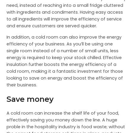
need, instead of reaching into a small fridge cluttered
with ingredients and condiments. Having easy access
to all ingredients will improve the efficiency of service
and ensure customers are served quicker.
In addition, a cold room can also improve the energy
efficiency of your business. As you’ll be using one
single room instead of a number of small units, less
energy is required to keep your stock chilled. Effective
insulation further boosts the energy efficiency of a
cold room, making it a fantastic investment for those
looking to save on energy and boost the efficiency of
their business.
Save money
A cold room can increase the shelf life of your food,
effectively saving you money down the line. A huge
proble in the hospitality industry is food waste; without